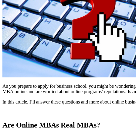
As you prepare to apply for business school, you might be wondering
MBA online and are worried about online programs’ reputations.
Is 
In this article, I’ll answer these questions and more about online busi
Are Online MBAs Real MBAs?