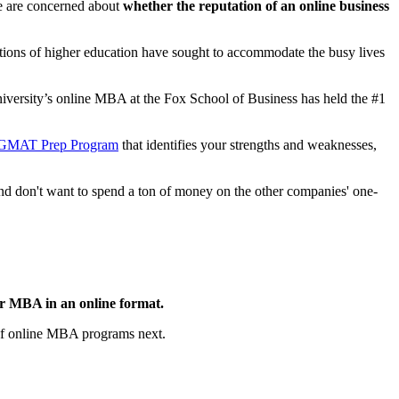
are concerned about
whether the reputation of an online business
tions of higher education have sought to accommodate the busy lives
iversity’s online MBA at the Fox School of Business has held the #1
 GMAT Prep Program
that identifies your strengths and weaknesses,
 and don't want to spend a ton of money on the other companies' one-
our MBA in an online format.
of online MBA programs next.