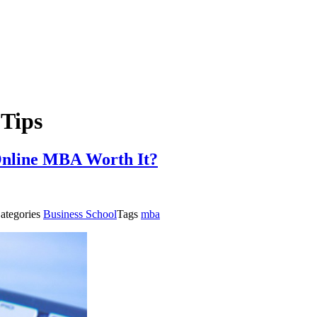
Tips
Online MBA Worth It?
ategories
Business School
Tags
mba