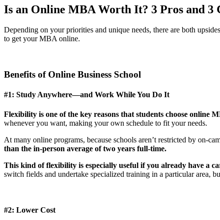
Is an Online MBA Worth It? 3 Pros and 3 
Depending on your priorities and unique needs, there are both upsid
to get your MBA online.
Benefits of Online Business School
#1: Study Anywhere—and Work While You Do It
Flexibility is one of the key reasons that students choose online
whenever you want, making your own schedule to fit your needs.
At many online programs, because schools aren’t restricted by on-ca
than the in-person average of two years full-time.
This kind of flexibility is especially useful if you already have a
switch fields and undertake specialized training in a particular area, b
#2: Lower Cost