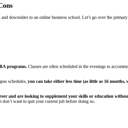
Cons
es and downsides to an online business school. Let’s go over the prim
 MBA programs.
Classes are often scheduled in the evenings to accomm
mpus schedules,
you can take either less time (as little as 16 months
 career and are looking to supplement your skills or education witho
ut don’t want to quit your current job before doing so.