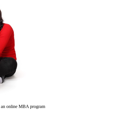
om an online MBA program