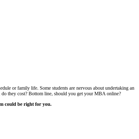
dule or family life. Some students are nervous about undertaking an
do they cost? Bottom line, should you get your MBA online?
m could be right for you.