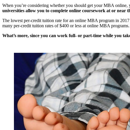
When you’re considering whether you should get your MBA online, y
universities allow you to complete online coursework at or near th
The lowest per-credit tuition rate for an online MBA program in 2017 i
many per-credit tuition rates of $400 or less at online MBA programs.
What’s more, since you can work full- or part-time while you tak