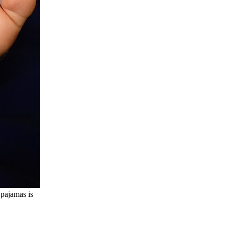
pajamas is