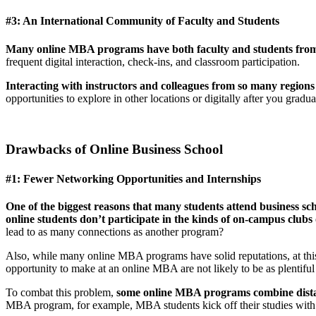
#3: An International Community of Faculty and Students
Many online MBA programs have both faculty and students from 
frequent digital interaction, check-ins, and classroom participation.
Interacting with instructors and colleagues from so many region
opportunities to explore in other locations or digitally after you gradua
Drawbacks of Online Business School
#1: Fewer Networking Opportunities and Internships
One of the biggest reasons that many students attend business sc
online students don’t participate in the kinds of on-campus clubs 
lead to as many connections as another program?
Also, while many online MBA programs have solid reputations, at thi
opportunity to make at an online MBA are not likely to be as plentifu
To combat this problem,
some online MBA programs combine distanc
MBA program, for example, MBA students kick off their studies with onl