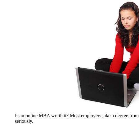
Is an online MBA worth it? Most employers take a degree fr
seriously.