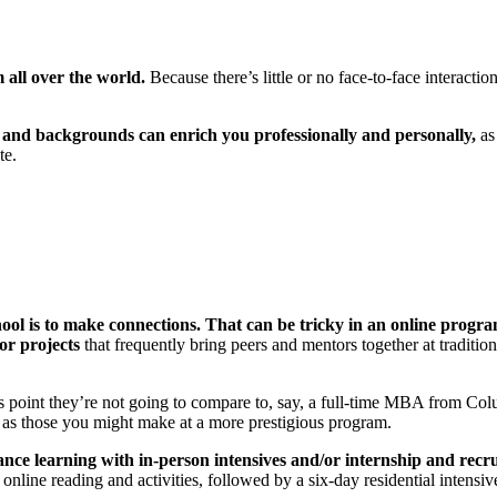
all over the world.
Because there’s little or no face-to-face interac
s and backgrounds can enrich you professionally and personally,
as
te.
hool is to make connections. That can be tricky in an online progra
or projects
that frequently bring peers and mentors together at traditi
s point they’re not going to compare to, say, a full-time MBA from C
l as those you might make at a more prestigious program.
e learning with in-person intensives and/or internship and recrui
ine reading and activities, followed by a six-day residential intensive