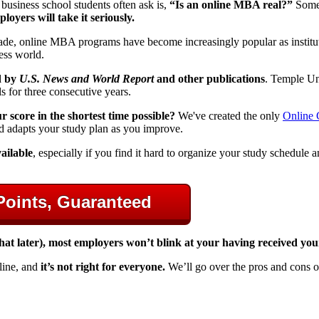
business school students often ask is,
“Is an online MBA real?”
Some 
oyers will take it seriously.
ecade, online MBA programs have become increasingly popular as institu
ness world.
d by
U.S. News and World Report
and other publications
. Temple Un
s for three consecutive years.
score in the shortest time possible?
We've created the only
Online
d adapts your study plan as you improve.
ailable
, especially if you find it hard to organize your study schedule
Points, Guaranteed
 that later), most employers won’t blink at your having received y
line, and
it’s not right for everyone.
We’ll go over the pros and cons 