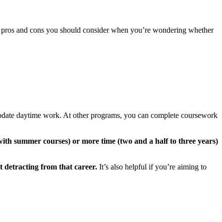
ary pros and cons you should consider when you’re wondering whether
odate daytime work. At other programs, you can complete coursework
, with summer courses) or more time (two and a half to three years)
ut detracting from that career.
It’s also helpful if you’re aiming to