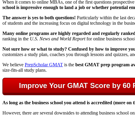
When it comes to online MBAs, one of the first questions prospective 
school is impressive enough to land a job or whether potential empl
The answer is yes to both questions!
Particularly within the last d
of students and the increasing focus on digital technology in the busi
Many online programs are highly regarded and regularly ranke
ranking in the
U.S. News and World Report
for online business school
Not sure how or what to study? Confused by how to improve your 
customizes a study plan, coaches you through lessons and quizzes, an
We believe
PrepScholar GMAT
is the
best GMAT prep program av
size-fits-all study plans.
Improve Your GMAT Score by 60 
As long as the business school you attend is accredited (more on
However, there are several downsides to attending business school on