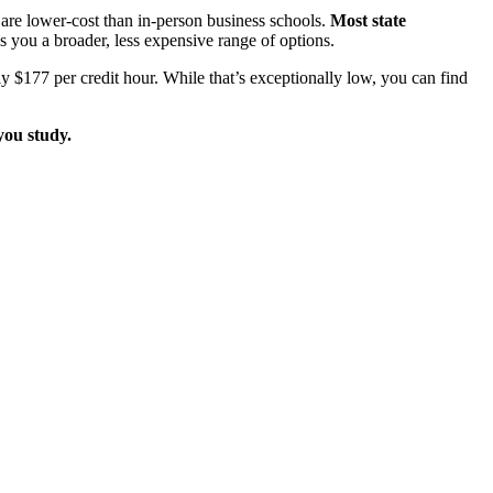
e lower-cost than in-person business schools.
Most state
s you a broader, less expensive range of options.
y $177 per credit hour. While that’s exceptionally low, you can find
you study.