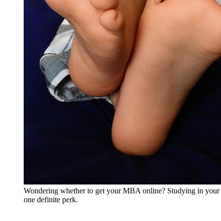
Wondering whether to get your MBA online? Studying in your 
one definite perk.