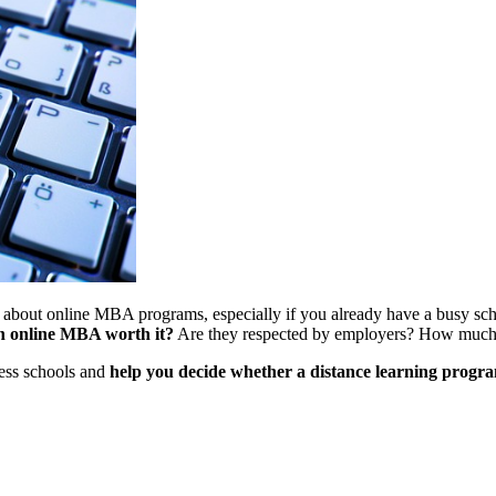
 about online MBA programs, especially if you already have a busy sche
an online MBA worth it?
Are they respected by employers? How much 
ness schools and
help you decide whether a distance learning progra