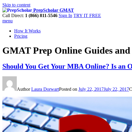
Skip to content
PrepScholar GMAT
Call Direct:
1 (866) 811-5546
Sign In
TRY IT FREE
menu
How It Works
Pricing
GMAT Prep Online Guides and 
Should You Get Your MBA Online? Is an 
Author
Laura Dorwart
Posted on
July 22, 2017
July 22, 2017
C