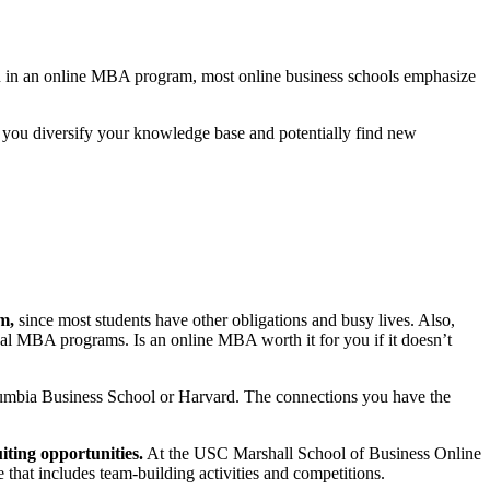
tion in an online MBA program, most online business schools emphasize
 you diversify your knowledge base and potentially find new
m,
since most students have other obligations and busy lives. Also,
onal MBA programs. Is an online MBA worth it for you if it doesn’t
olumbia Business School or Harvard. The connections you have the
ting opportunities.
At the USC Marshall School of Business Online
 that includes team-building activities and competitions.