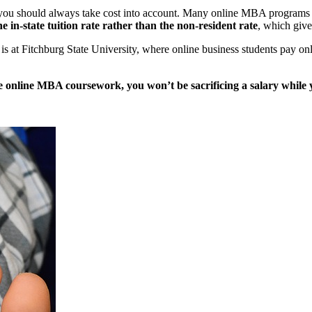
ou should always take cost into account. Many online MBA programs ar
e in-state tuition rate rather than the non-resident rate
, which give
s at Fitchburg State University, where online business students pay onl
e online MBA coursework, you won’t be sacrificing a salary while 