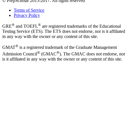
© PrepScholar 2013-2017. All rights reserved
Terms of Service
Privacy Policy
®
®
GRE
and TOEFL
are registered trademarks of the Educational
Testing Service (ETS). The ETS does not endorse, nor is it affiliated
in any way with the owner or any content of this site.
®
GMAT
is a registered trademark of the Graduate Management
®
®
Admission Council
(GMAC
). The GMAC does not endorse, nor
is it affiliated in any way with the owner or any content of this site.