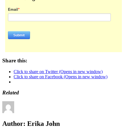
Email
*
Share this:
Click to share on Twitter (Opens in new window)
Click to share on Facebook (Opens in new window)
Related
Author:
Erika John