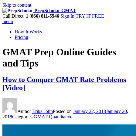
Skip to content
PrepScholar GMAT
Call Direct:
1 (866) 811-5546
Sign In
TRY IT FREE
menu
How It Works
Pricing
GMAT Prep Online Guides
and Tips
How to Conquer GMAT Rate Problems
[Video]
Author
Erika John
Posted on
January 22, 2018
January 20,
2018
Categories
GMAT Quantitative