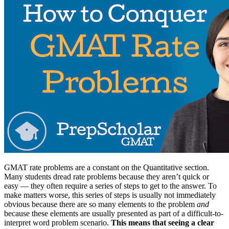
GMAT rate problems are a constant on the Quantitative section.
Many students dread rate problems because they aren’t quick or
easy — they often require a series of steps to get to the answer. To
make matters worse, this series of steps is usually not immediately
obvious because there are so many elements to the problem
and
because these elements are usually presented as part of a difficult-to-
interpret word problem scenario.
This means that seeing a clear