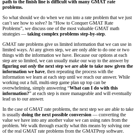
path to the finish line is difficult with many GMAT rate
problems.
So what should we do when we run into a rate problem that we just
can’t see how to solve? In “How to Conquer GMAT Rate
Problems”, we discuss one of the most valuable GMAT math
strategies —
taking complex problems step-by-step
.
GMAT rate problems give us limited information that we can use in
limited ways. At any given step, we are only able to do one or two
things with the information we have. Because our options at each
step are so limited, we can usually make our way to the answer by
figuring out
only
the next step we are able to take now given the
information we have
, then repeating the process with the
information we learn at each step until we reach our answer. While
working out a full, multi-step game plan up top can be
overwhelming, simply answering “
What can I do with this
information?
” at each step is more manageable and will eventually
lead us to our answer.
In the case of GMAT rate problems, the next step we are able to take
is usually
doing
the next possible conversion
— converting the
value we have into any another value we can using rates from the
problem. We walk through exactly what this means by solving one
of the real GMAT rate problems from the GMATPrep software.