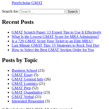
PrepScholar GMAT
Search for:
Search
Recent Posts
GMAT Scratch Paper: 13 Expert Tips to Use It Effectively
What Is the Lowest GMAT Score for MBA Admissions?
Is a 720 GMAT Score Your Ticket to an Elite MBA?
Last Minute GMAT Tips: 15 Strategies to Rock Test Day
How to Select the Best GMAT Section Order for You
Posts by Topic
Business School
(23)
GMAT Essay
(5)
GMAT General Info
(26)
GMAT Logistics
(21)
GMAT Prep
(52)
GMAT Quantitative
(23)
GMAT Verbal
(21)
Integrated Reasoning
(3)