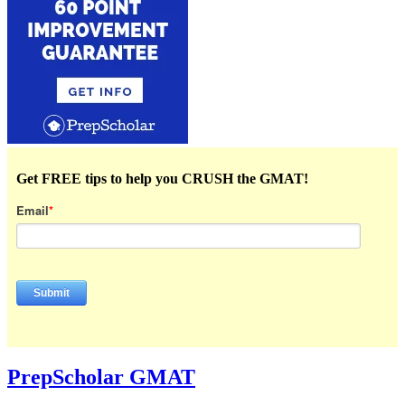
Get FREE tips to help you CRUSH the GMAT!
Email
*
PrepScholar GMAT