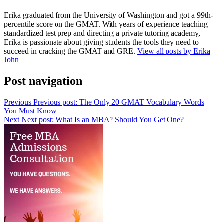
Erika graduated from the University of Washington and got a 99th-
percentile score on the GMAT. With years of experience teaching
standardized test prep and directing a private tutoring academy,
Erika is passionate about giving students the tools they need to
succeed in cracking the GMAT and GRE.
View all posts by Erika
John
Post navigation
Previous
Previous post:
The Only 20 GMAT Vocabulary Words
You Must Know
Next
Next post:
What Is an MBA? Should You Get One?