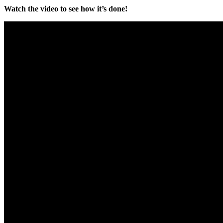
Watch the video to see how it’s done!