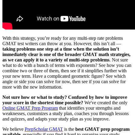
With this strategy, you’re ready for any multi-step rate problems
GMAT test writers can throw at you. However, this isn’t all —
taking problems one step at a time when the solution isn’t
immediately clear is one of the broader GMAT math strategies,
as we can apply it to a variety of multi-step problems
. Not sure
what to do with a bunch of terms with exponents? See how you can
combine two or three of them, then see if it simplifies further with
your new term. Have a complicated geometric figure? See which
angle or side you can solve for now, then see if you can solve for
more with the new information.
Not sure how or what to study? Confused by how to improve
your score in the shortest time possible?
We've created the only
Online GMAT Prep Program
that identifies your strengths and
weaknesses, customizes a study plan, coaches you through lessons
and quizzes, and adapts your study plan as you improve.
We believe
PrepScholar GMAT
is the
best GMAT prep program
available
, especially if you find it hard to organize your study