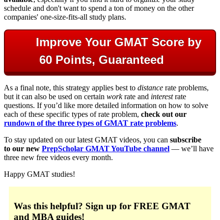
schedule and don't want to spend a ton of money on the other
companies' one-size-fits-all study plans.
Improve Your GMAT Score by
60 Points, Guaranteed
As a final note, this strategy applies best to
distance
rate problems,
but it can also be used on certain
work
rate and
interest
rate
questions. If you’d like more detailed information on how to solve
each of these specific types of rate problem,
check out our
rundown of the three types of GMAT rate problems
.
To stay updated on our latest GMAT videos, you can
subscribe
to our new
PrepScholar GMAT YouTube channel
— we’ll have
three new free videos every month.
Happy GMAT studies!
Was this helpful?
Sign up for FREE GMAT
and MBA guides!