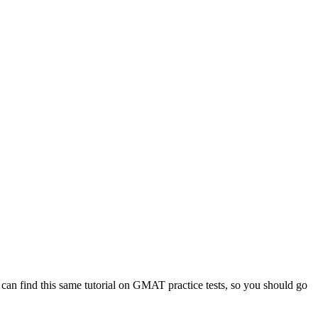
 can find this same tutorial on GMAT practice tests, so you should go