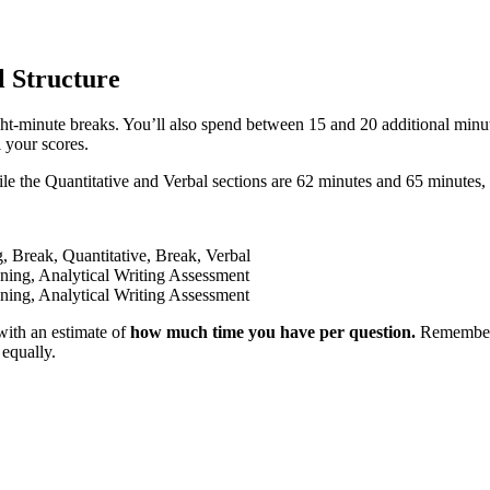
 Structure
ht-minute breaks. You’ll also spend between 15 and 20 additional minut
 your scores.
 the Quantitative and Verbal sections are 62 minutes and 65 minutes, 
, Break, Quantitative, Break, Verbal
oning, Analytical Writing Assessment
oning, Analytical Writing Assessment
with an estimate of
how much time you have per question.
Remember th
 equally.