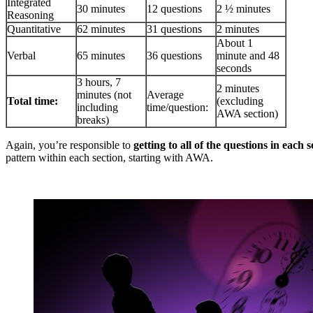
Integrated
30 minutes
12 questions
2 ½ minutes
Reasoning
Quantitative
62 minutes
31 questions
2 minutes
About 1
Verbal
65 minutes
36 questions
minute and 48
seconds
3 hours, 7
2 minutes
minutes (not
Average
Total time:
(excluding
including
time/question:
AWA section)
breaks)
Again, you’re responsible to
getting to all of the questions in each s
pattern within each section, starting with AWA.