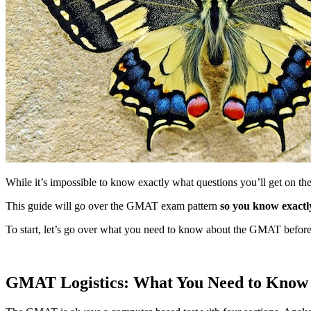
While it’s impossible to know exactly what questions you’ll get on the
This guide will go over the GMAT exam pattern
so you know exactl
To start, let’s go over what you need to know about the GMAT before t
GMAT Logistics: What You Need to Know