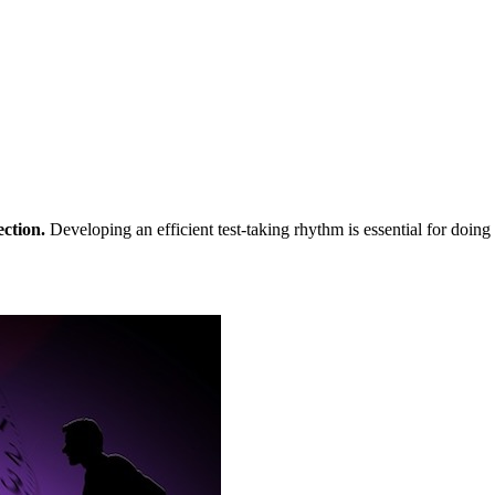
ection.
Developing an efficient test-taking rhythm is essential for doi