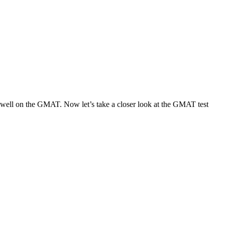
ng well on the GMAT. Now let’s take a closer look at the GMAT test