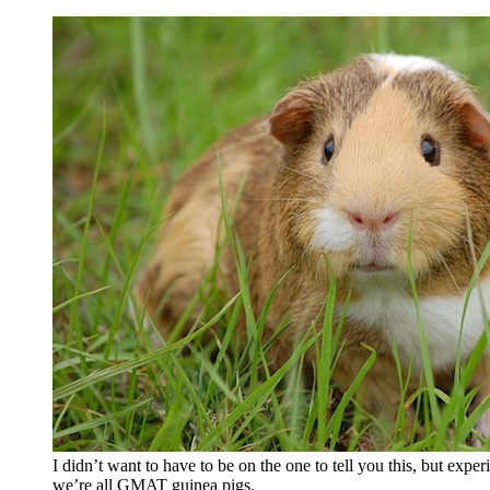
I didn’t want to have to be on the one to tell you this, but exp
we’re all GMAT guinea pigs.