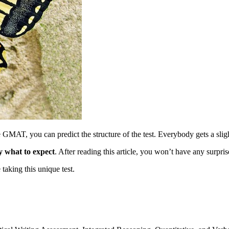
 GMAT, you can predict the structure of the test. Everybody gets a slig
y what to expect
. After reading this article, you won’t have any surpri
aking this unique test.