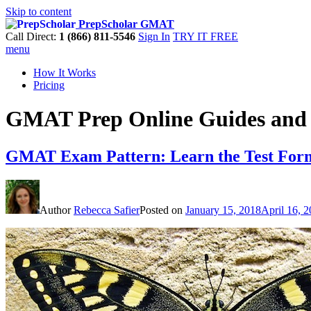
Skip to content
PrepScholar GMAT
Call Direct:
1 (866) 811-5546
Sign In
TRY IT FREE
menu
How It Works
Pricing
GMAT Prep Online Guides and 
GMAT Exam Pattern: Learn the Test For
Author
Rebecca Safier
Posted on
January 15, 2018
April 16, 