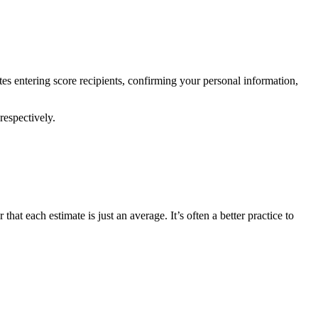
es entering score recipients, confirming your personal information,
respectively.
at each estimate is just an average. It’s often a better practice to