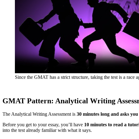
Since the GMAT has a strict structure, taking the test is a race a
GMAT Pattern: Analytical Writing Assess
The Analytical Writing Assessment is
30 minutes long and asks you 
Before you get to your essay, you’ll have
10 minutes to read a tutor
into the test already familiar with what it says.