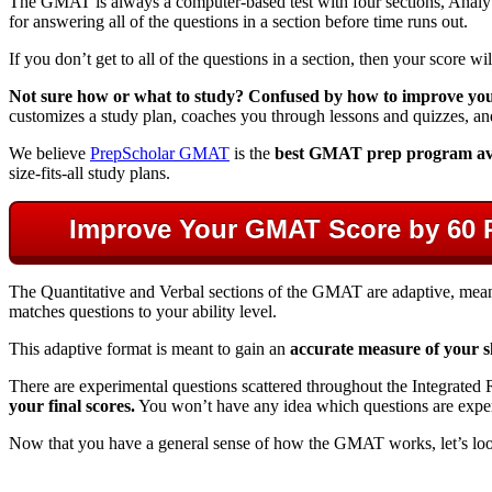
The GMAT is always a computer-based test with four sections, Analyti
for answering all of the questions in a section before time runs out.
If you don’t get to all of the questions in a section, then your score wi
Not sure how or what to study? Confused by how to improve your 
customizes a study plan, coaches you through lessons and quizzes, an
We believe
PrepScholar GMAT
is the
best GMAT prep program av
size-fits-all study plans.
Improve Your GMAT Score by 60 
The Quantitative and Verbal sections of the GMAT are adaptive, mean
matches questions to your ability level.
This adaptive format is meant to gain an
accurate measure of your sk
There are experimental questions scattered throughout the Integrated R
your final scores.
You won’t have any idea which questions are experim
Now that you have a general sense of how the GMAT works, let’s loo