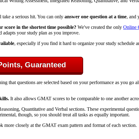
cal Writing Assessment, Integrated Reasoning, Quantitative, and Verbal,
ll take a serious hit. You can only
answer one question at a time
, and 
score in the shortest time possible?
We've created the only
Online
d adapts your study plan as you improve.
ailable
, especially if you find it hard to organize your study schedule
Points, Guaranteed
ing that questions are selected based on your performance as you go 
ills.
It also allows GMAT scores to be comparable to one another across 
easoning, Quantitative and Verbal sections. These experimental questions
ental, though, so you should treat all tasks as equally important.
k more closely at the GMAT exam pattern and format of each section.