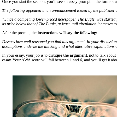
Once you start the section, you’ll see an essay prompt in the form of 
The following appeared in an announcement issued by the publisher 
“Since a competing lower-priced newspaper, The Bugle, was started fi
its price below that of The Bugle, at least until circulation increases
After the prompt, the
instructions will say the following:
Discuss how well reasoned you find this argument. In your discussion
assumptions underlie the thinking and what alternative explanations
In your essay, your job is to
critique the argument,
not to talk about
essay. Your AWA score will fall between 1 and 6, and you’ll get it a