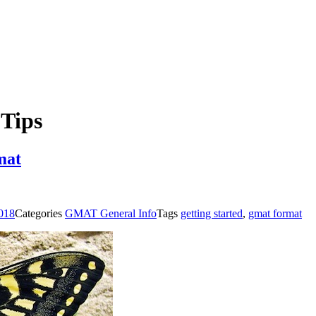
Tips
mat
2018
Categories
GMAT General Info
Tags
getting started
,
gmat format