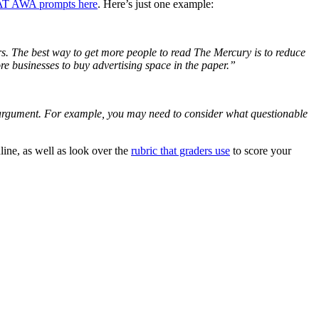
MAT AWA prompts here
. Here’s just one example:
s. The best way to get more people to read The Mercury is to reduce
more businesses to buy advertising space in the paper.”
he argument. For example, you may need to consider what questionable
line, as well as look over the
rubric that graders use
to score your