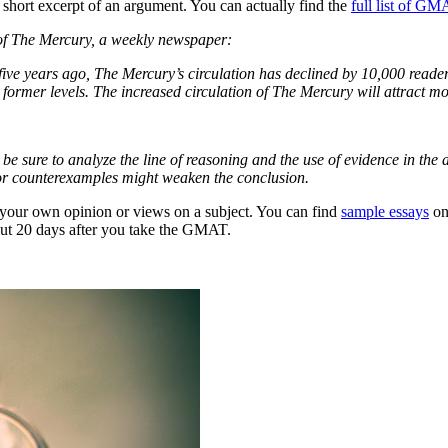
a short excerpt of an argument. You can actually find the
full list of G
of The Mercury, a weekly newspaper:
ve years ago, The Mercury’s circulation has declined by 10,000 reader
 to former levels. The increased circulation of The Mercury will attract 
 be sure to analyze the line of reasoning and the use of evidence in t
 or counterexamples might weaken the conclusion.
 your own opinion or views on a subject. You can find
sample essays
on
bout 20 days after you take the GMAT.