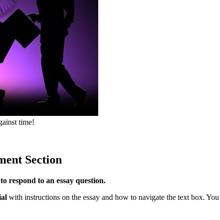
gainst time!
ment Section
to respond to an essay question.
ial
with instructions on the essay and how to navigate the text box. You