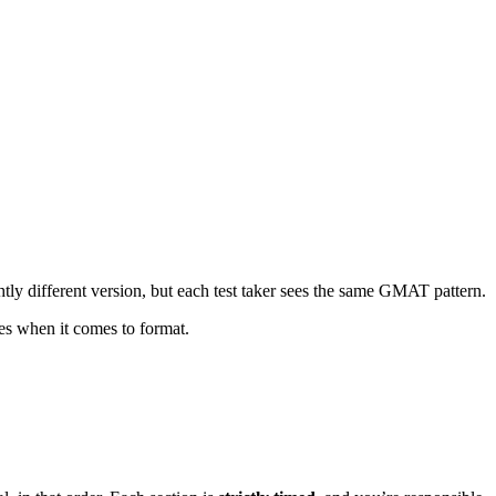
htly different version, but each test taker sees the same GMAT pattern.
ses when it comes to format.