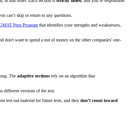
 in that order. Each section is
strictly timed
, and you’re responsible
you can’t skip or return to any questions.
 GMAT Prep Program
that identifies your strengths and weaknesses,
 and don't want to spend a ton of money on the other companies' one-
along. The
adaptive sections
rely on an algorithm that
different versions of the test.
 test out material for future tests, and they
don’t count toward