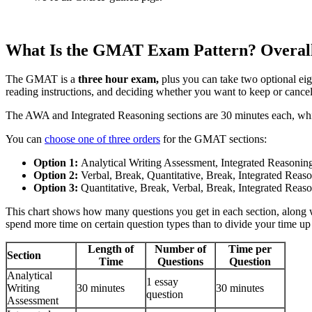
What Is the GMAT Exam Pattern? Overall
The GMAT is a
three hour exam,
plus you can take two optional eig
reading instructions, and deciding whether you want to keep or cancel
The AWA and Integrated Reasoning sections are 30 minutes each, while
You can
choose one of three orders
for the GMAT sections:
Option 1:
Analytical Writing Assessment, Integrated Reasoning
Option 2:
Verbal, Break, Quantitative, Break, Integrated Reas
Option 3:
Quantitative, Break, Verbal, Break, Integrated Reas
This chart shows how many questions you get in each section, along 
spend more time on certain question types than to divide your time up
Length of
Number of
Time per
Section
Time
Questions
Question
Analytical
1 essay
Writing
30 minutes
30 minutes
question
Assessment