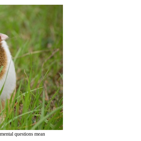
erimental questions mean